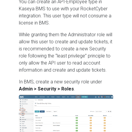
You can create an API-Employee type in
Kaseya BMS to use with your RocketCyber
integration. This user type will not consume a
license in BMS.
While granting them the Administrator role will
allow this user to create and update tickets, it
is recommended to create a new Security
role following the “least privilege” principle to
only allow the API user to read account
information and create and update tickets.
In BMS, create a new security role under
Admin > Security > Roles
.