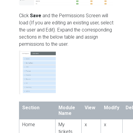
Click
Save
and the Permissions Screen will
load (If you are editing an existing user, select
the user and Edit). Expand the corresponding
sections in the below table and assign
permissions to the user.
Section
Module
View
Modify
De
Name
Home
My
x
x
tickets