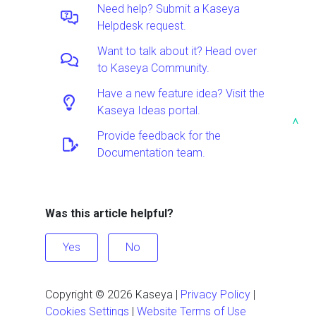
Need help? Submit a Kaseya
Helpdesk request.
Want to talk about it? Head over
to Kaseya Community.
Have a new feature idea? Visit the
Kaseya Ideas portal.
^
Provide feedback for the
Documentation team.
Was this article helpful?
Yes
No
Copyright ©
2026
Kaseya
|
Privacy Policy
|
Cookies Settings
|
Website Terms of Use