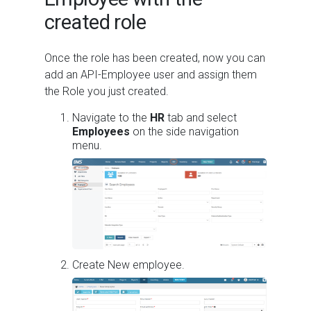
created role
Once the role has been created, now you can
add an API-Employee user and assign them
the Role you just created.
Navigate to the
HR
tab and select
Employees
on the side navigation
menu.
Create New employee.