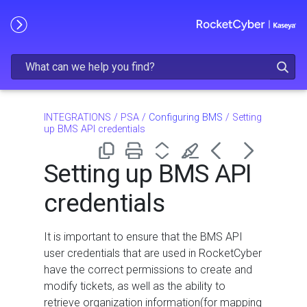
Skip To Main Content
INTEGRATIONS
/
PSA
/
Configuring BMS
/
Setting
up BMS API credentials
Setting up BMS API
credentials
It is important to ensure that the BMS API
user credentials that are used in RocketCyber
have the correct permissions to create and
modify tickets, as well as the ability to
retrieve organization information(for mapping