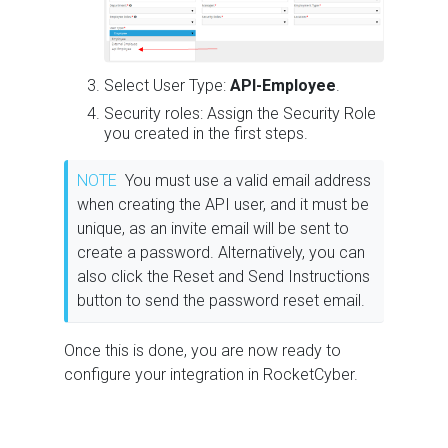
Select User Type:
API-Employee
.
Security roles: Assign the Security Role
you created in the first steps.
NOTE
You must use a valid email address
when creating the API user, and it must be
unique, as an invite email will be sent to
create a password. Alternatively, you can
also click the Reset and Send Instructions
button to send the password reset email.
Once this is done, you are now ready to
configure your integration in RocketCyber.