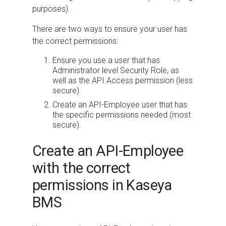
purposes).
There are two ways to ensure your user has
the correct permissions:
Ensure you use a user that has
Administrator level Security Role, as
well as the API Access permission (less
secure).
Create an API-Employee user that has
the specific permissions needed (most
secure).
Create an API-Employee
with the correct
permissions in Kaseya
BMS