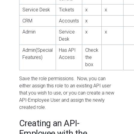
Service Desk
Tickets
x
x
CRM
Accounts
x
Admin
Service
x
x
Desk
Admin(Special
Has API
Check
Features)
Access
the
box
Save the role permissions. Now, you can
either assign this role to an existing API user
that you wish to use, or you can create a new
API-Employee User and assign the newly
created role.
Creating an API-
Employee with the